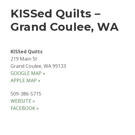
KISSed Quilts –
Grand Coulee, WA
KISSed Quilts
219 Main St
Grand Coulee, WA 99133
GOOGLE MAP »
APPLE MAP »
509-386-5715
WEBSITE »
FACEBOOK »