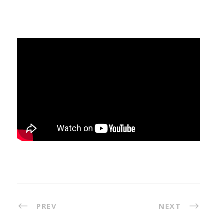
PREV
NEXT