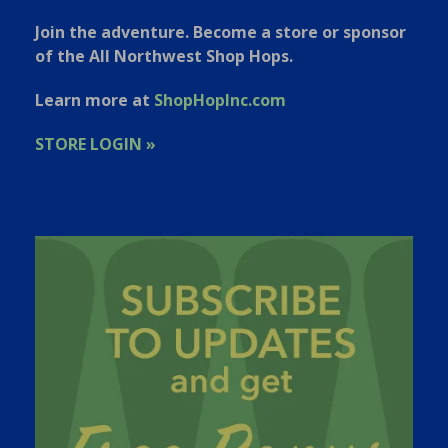
Join the adventure. Become a store or sponsor
of the All Northwest Shop Hops.
Learn more at
ShopHopInc.com
STORE LOGIN »