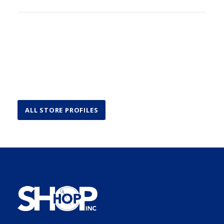
ALL STORE PROFILES