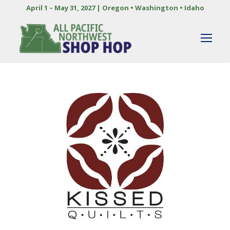
April 1 – May 31, 2027 | Oregon • Washington • Idaho