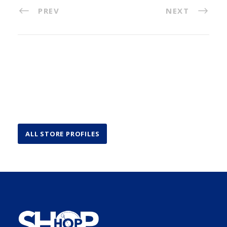
PREV
NEXT
ALL STORE PROFILES