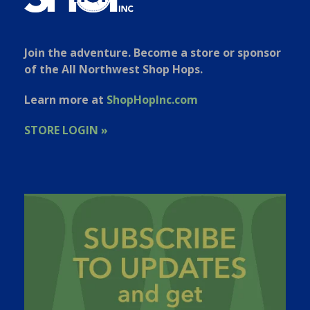
Join the adventure. Become a store or sponsor
of the All Northwest Shop Hops.
Learn more at
ShopHopInc.com
STORE LOGIN »