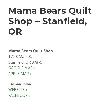
Mama Bears Quilt
Shop – Stanfield,
OR
Mama Bears Quilt Shop
170 S Main St
Stanfield, OR 97875
GOOGLE MAP »
APPLE MAP »
541-449-5045
WEBSITE »
FACEBOOK »