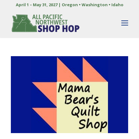
April 1 – May 31, 2027 | Oregon • Washington • Idaho