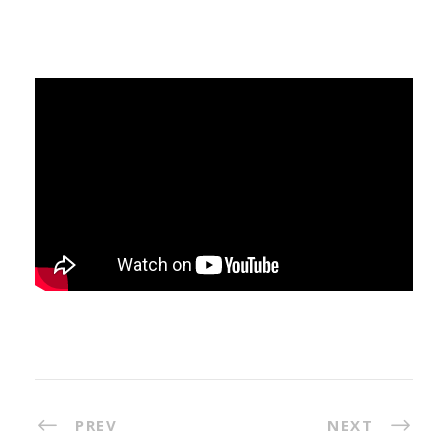
PREV
NEXT