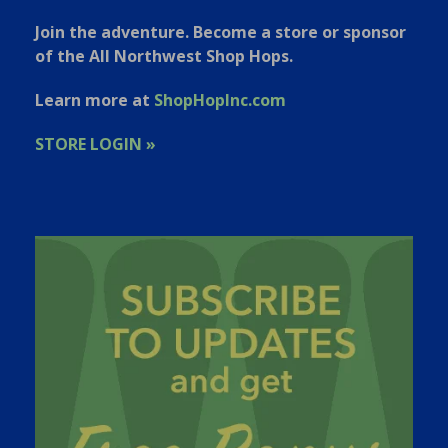
Join the adventure. Become a store or sponsor
of the All Northwest Shop Hops.
Learn more at
ShopHopInc.com
STORE LOGIN »