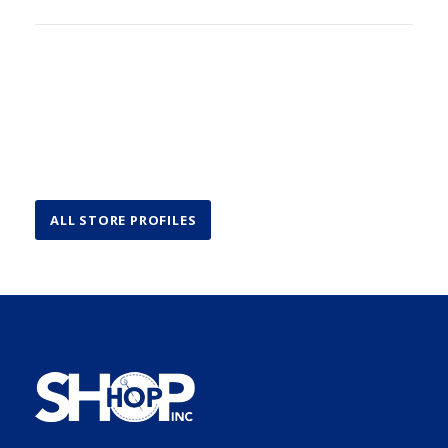
ALL STORE PROFILES