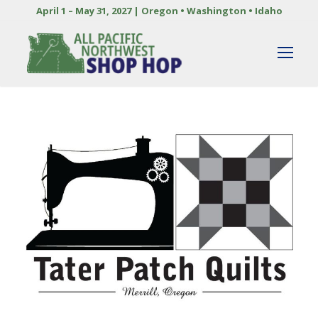
April 1 – May 31, 2027 | Oregon • Washington • Idaho