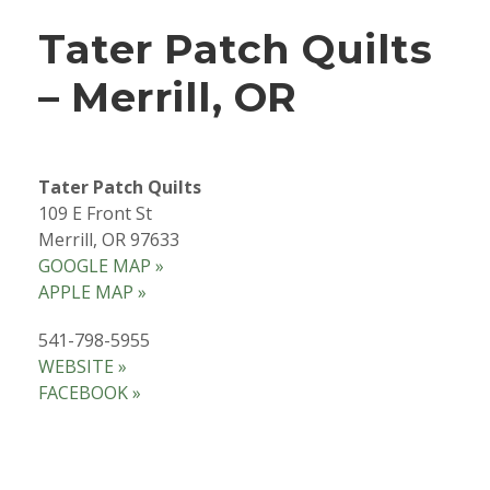
Tater Patch Quilts
– Merrill, OR
Tater Patch Quilts
109 E Front St
Merrill, OR 97633
GOOGLE MAP »
APPLE MAP »
541-798-5955
WEBSITE »
FACEBOOK »