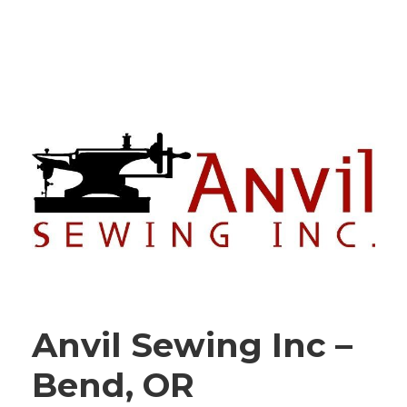
Anvil Sewing Inc –
Bend, OR