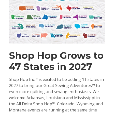
Shop Hop Grows to
47 States in 2027
Shop Hop Inc™ is excited to be adding 11 states in
2027 to bring our Great Sewing Adventures™ to
even more quilting and sewing enthusiasts. We
welcome Arkansas, Louisiana and Mississippi in
the All Delta Shop Hop™. Colorado, Wyoming and
Montana events are running at the same time