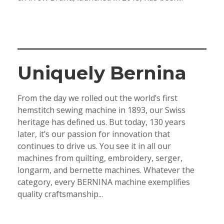
Uniquely Bernina
From the day we rolled out the world’s first
hemstitch sewing machine in 1893, our Swiss
heritage has defined us. But today, 130 years
later, it’s our passion for innovation that
continues to drive us. You see it in all our
machines from quilting, embroidery, serger,
longarm, and bernette machines. Whatever the
category, every BERNINA machine exemplifies
quality craftsmanship...