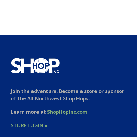
Join the adventure. Become a store or sponsor
of the All Northwest Shop Hops.
Learn more at
ShopHopInc.com
STORE LOGIN »