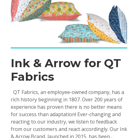
Ink & Arrow for QT
Fabrics
QT Fabrics, an employee-owned company, has a
rich history beginning in 1807. Over 200 years of
experience has proven there is no better means
for success than adaptation! Ever-changing and
reacting to our industry, we listen to feedback
from our customers and react accordingly. Our Ink
& Arrow Brand, launched in 2015, has been...