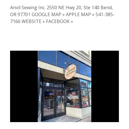
Anvil Sewing Inc. 2550 NE Hwy 20, Ste 140 Bend,
OR 97701 GOOGLE MAP » APPLE MAP » 541-385-
7166 WEBSITE » FACEBOOK »