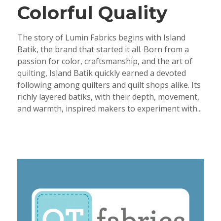
Colorful Quality
The story of Lumin Fabrics begins with Island
Batik, the brand that started it all. Born from a
passion for color, craftsmanship, and the art of
quilting, Island Batik quickly earned a devoted
following among quilters and quilt shops alike. Its
richly layered batiks, with their depth, movement,
and warmth, inspired makers to experiment with...