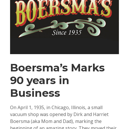
Boersma’s Marks
90 years in
Business
On April 1, 1935, in Chicago, Illinois, a small
vacuum shop was opened by Dirk and Harriet
Boersma (aka Mom and Dad), marking the
beginning of an amazing story. They moved their