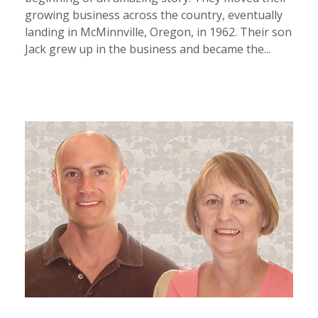
growing business across the country, eventually
landing in McMinnville, Oregon, in 1962. Their son
Jack grew up in the business and became the...