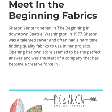
Meet In the
Beginning Fabrics
Sharon Yenter opened In The Beginning in
downtown Seattle, Washington in 1977. Sharon
was a talented sewer and often had a hard time
finding quality fabrics to use in her projects.
Opening her own store seemed to be the perfect
answer and was the start of a company that has
become a creative force in...