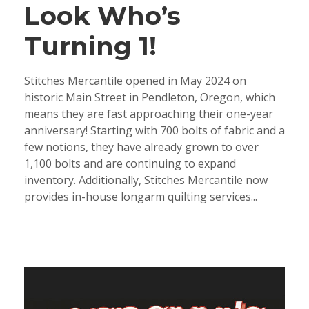
Look Who’s
Turning 1!
Stitches Mercantile opened in May 2024 on
historic Main Street in Pendleton, Oregon, which
means they are fast approaching their one-year
anniversary! Starting with 700 bolts of fabric and a
few notions, they have already grown to over
1,100 bolts and are continuing to expand
inventory. Additionally, Stitches Mercantile now
provides in-house longarm quilting services...