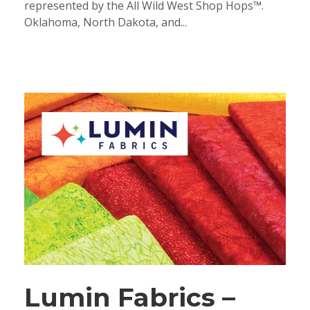
represented by the All Wild West Shop Hops™.
Oklahoma, North Dakota, and...
Lumin Fabrics –