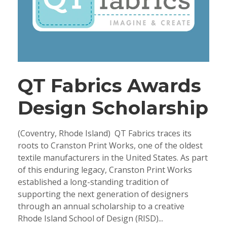
QT Fabrics Awards
Design Scholarship
(Coventry, Rhode Island) QT Fabrics traces its
roots to Cranston Print Works, one of the oldest
textile manufacturers in the United States. As part
of this enduring legacy, Cranston Print Works
established a long-standing tradition of
supporting the next generation of designers
through an annual scholarship to a creative
Rhode Island School of Design (RISD)...