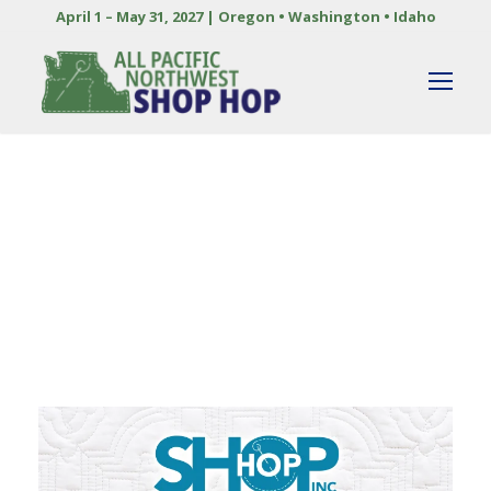
April 1 – May 31, 2027 | Oregon • Washington • Idaho
By
DOREEN ZUMWALT