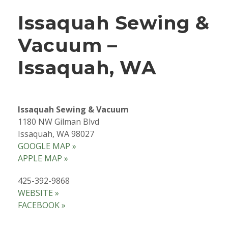
Issaquah Sewing &
Vacuum –
Issaquah, WA
Issaquah Sewing & Vacuum
1180 NW Gilman Blvd
Issaquah, WA 98027
GOOGLE MAP »
APPLE MAP »
425-392-9868
WEBSITE »
FACEBOOK »