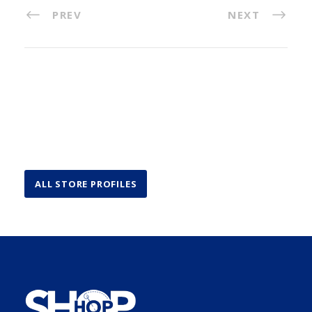
PREV
NEXT
ALL STORE PROFILES