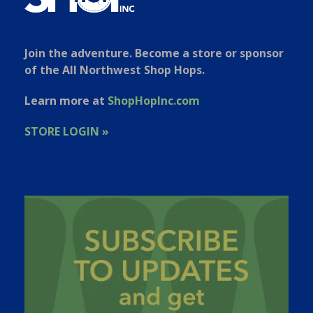
Join the adventure. Become a store or sponsor
of the All Northwest Shop Hops.
Learn more at
ShopHopInc.com
STORE LOGIN »