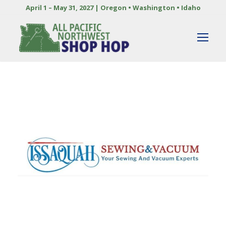
April 1 – May 31, 2027 | Oregon • Washington • Idaho