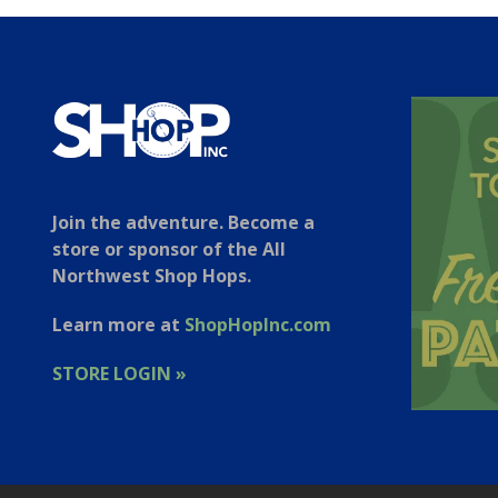
Join the adventure. Become a
store or sponsor of the All
Northwest Shop Hops.
Learn more at
ShopHopInc.com
STORE LOGIN »