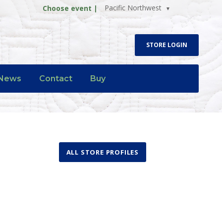
Pacific Northwest
Choose event |
STORE LOGIN
News
Contact
Buy
ALL STORE PROFILES