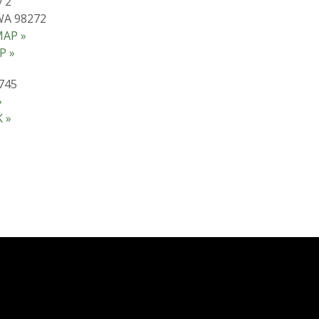
 2
WA 98272
AP »
P »
745
»
 »