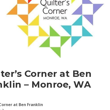
lter’s Corner at Ben
nklin – Monroe, WA
 Corner at Ben Franklin