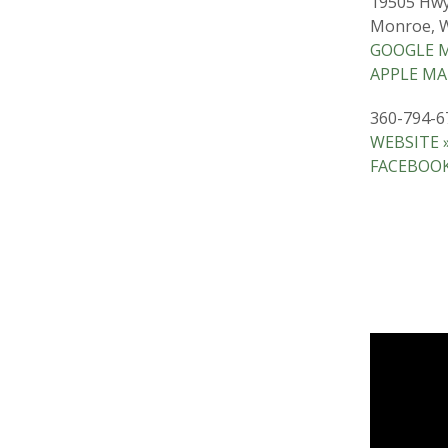
19505 Hwy
Monroe, 
GOOGLE M
APPLE MA
360-794-6
WEBSITE 
FACEBOOK