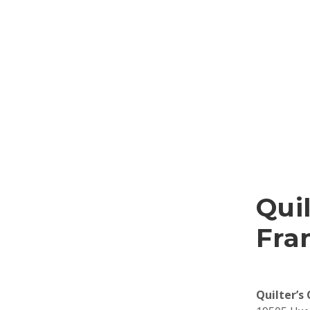
Qui
Fra
Quilter’s