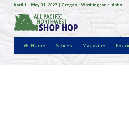
April 1 – May 31, 2027 | Oregon • Washington • Idaho
Home
Stores
Magazine
Fabri