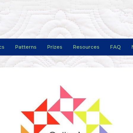
cs
Patterns
Prizes
Resources
FAQ